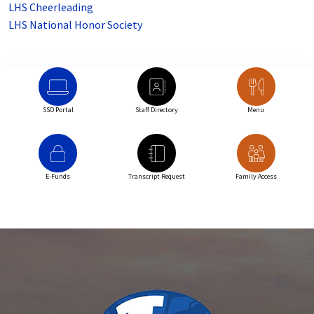
LHS Cheerleading
LHS National Honor Society
SSO Portal
Staff Directory
Menu
E-Funds
Transcript Request
Family Access