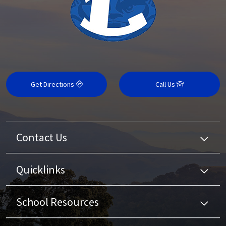
Get Directions
Call Us
Contact Us
Quicklinks
School Resources