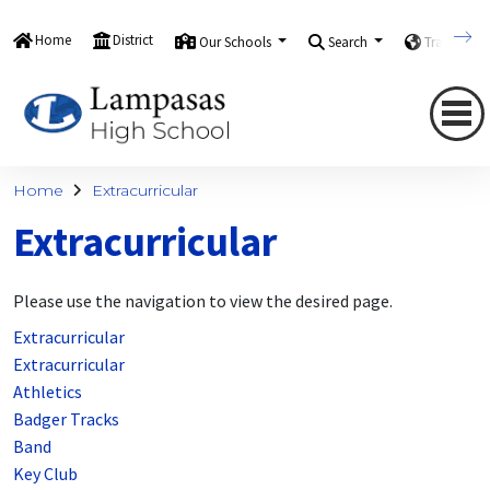
Home
District
Our Schools
Search
Translate
Home
Extracurricular
Extracurricular
Please use the navigation to view the desired page.
Extracurricular
Extracurricular
Athletics
Badger Tracks
Band
Key Club