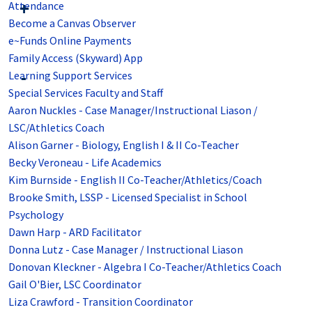
Attendance
Become a Canvas Observer
e~Funds Online Payments
Family Access (Skyward) App
Learning Support Services
Special Services Faculty and Staff
Aaron Nuckles - Case Manager/Instructional Liason /
LSC/Athletics Coach
Alison Garner - Biology, English I & II Co-Teacher
Becky Veroneau - Life Academics
Kim Burnside - English II Co-Teacher/Athletics/Coach
Brooke Smith, LSSP - Licensed Specialist in School
Psychology
Dawn Harp - ARD Facilitator
Donna Lutz - Case Manager / Instructional Liason
Donovan Kleckner - Algebra I Co-Teacher/Athletics Coach
Gail O'Bier, LSC Coordinator
Liza Crawford - Transition Coordinator