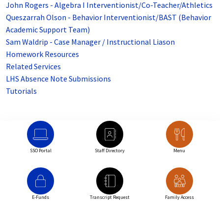
John Rogers - Algebra I Interventionist/Co-Teacher/Athletics
Queszarrah Olson - Behavior Interventionist/BAST (Behavior
Academic Support Team)
Sam Waldrip - Case Manager / Instructional Liason
Homework Resources
Related Services
LHS Absence Note Submissions
Tutorials
SSO Portal
Staff Directory
Menu
E-Funds
Transcript Request
Family Access