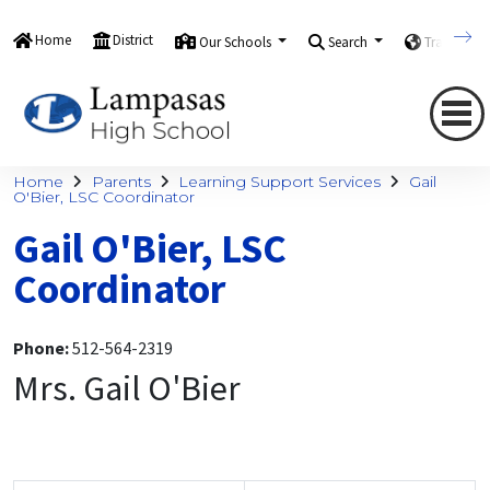
Home
District
Our Schools
Search
Translate
Home
Parents
Learning Support Services
Gail
O'Bier, LSC Coordinator
Gail O'Bier, LSC
Coordinator
Phone:
512-564-2319
Mrs. Gail O'Bier