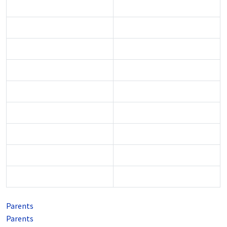
Parents
Parents