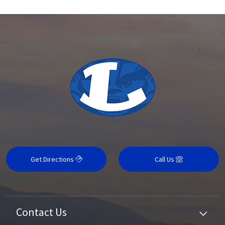
Get Directions
Call Us
Contact Us