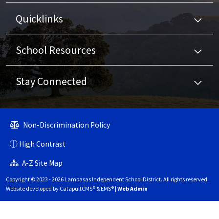
Quicklinks
School Resources
Stay Connected
Non-Discrimination Policy
High Contrast
A-Z Site Map
Copyright © 2023 - 2026 Lampasas Independent School District. All rights reserved.
Website developed by
CatapultCMS®
&
EMS®
|
Web Admin