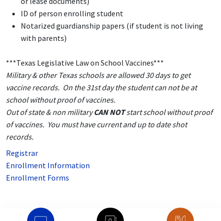
or lease documents)
ID of person enrolling student
Notarized guardianship papers (if student is not living
with parents)
***Texas Legislative Law on School Vaccines***
Military & other Texas schools are allowed 30 days to get
vaccine records. On the 31st day the student can not be at
school without proof of vaccines.
Out of state & non military
CAN NOT
start school without proof
of vaccines. You must have current and up to date shot
records.
Registrar
Enrollment Information
Enrollment Forms