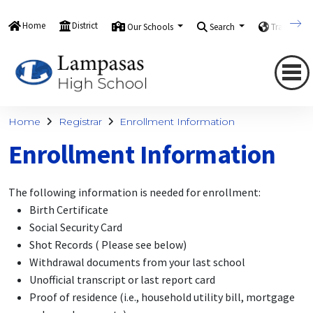
Home
District
Our Schools
Search
Translate
Home
Registrar
Enrollment Information
Enrollment Information
The following information is needed for enrollment:
Birth Certificate
Social Security Card
Shot Records ( Please see below)
Withdrawal documents from your last school
Unofficial transcript or last report card
Proof of residence (i.e., household utility bill, mortgage