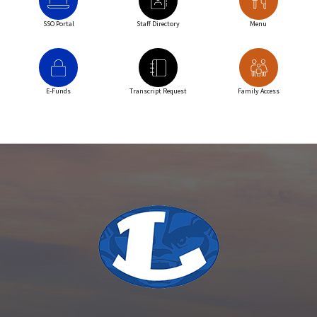
SSO Portal
Staff Directory
Menu
E-Funds
Transcript Request
Family Access