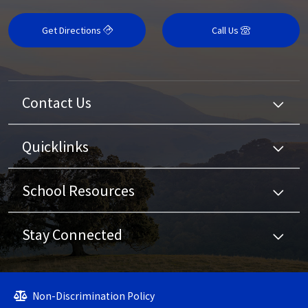
Get Directions
Call Us
Contact Us
Quicklinks
School Resources
Stay Connected
Non-Discrimination Policy