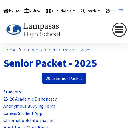
Home
District
Our Schools
Search
Translate
Home
Students
Senior Packet - 2025
Senior Packet - 2025
2025 Senior Packet
Students
25-26 Academic Dishonesty
Anonymous Bullying Form
Canvas Student App
Chromebook Information
Herff Jones Class Rings