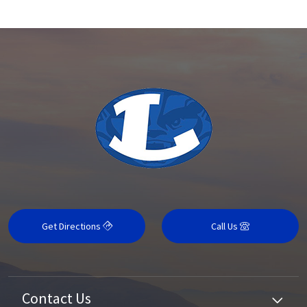
Get Directions
Call Us
Contact Us