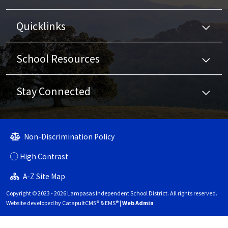
Quicklinks
School Resources
Stay Connected
Non-Discrimination Policy
High Contrast
A-Z Site Map
Copyright © 2023 - 2026 Lampasas Independent School District. All rights reserved.
Website developed by
CatapultCMS®
&
EMS®
|
Web Admin