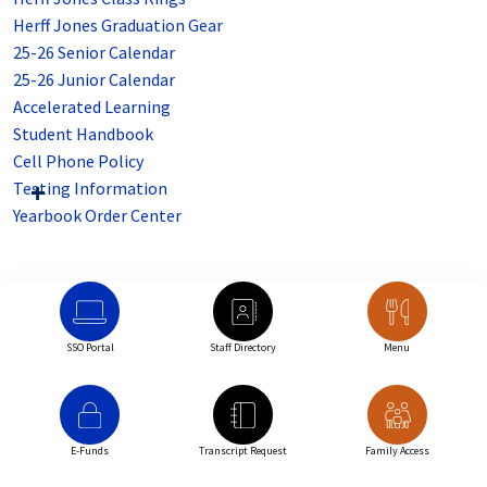
Herff Jones Graduation Gear
25-26 Senior Calendar
25-26 Junior Calendar
Accelerated Learning
Student Handbook
Cell Phone Policy
Testing Information
Yearbook Order Center
SSO Portal
Staff Directory
Menu
E-Funds
Transcript Request
Family Access